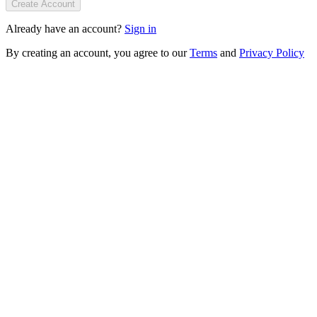
Create Account
Already have an account?
Sign in
By creating an account, you agree to our
Terms
and
Privacy Policy