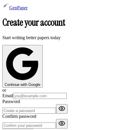
GenPaper
Create your account
Start writing better papers today
Continue with Google
or
Email
Password
Confirm password